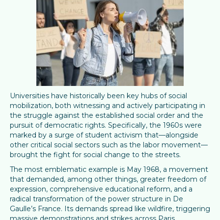
Universities have historically been key hubs of social
mobilization, both witnessing and actively participating in
the struggle against the established social order and the
pursuit of democratic rights. Specifically, the 1960s were
marked by a surge of student activism that—alongside
other critical social sectors such as the labor movement—
brought the fight for social change to the streets.
The most emblematic example is May 1968, a movement
that demanded, among other things, greater freedom of
expression, comprehensive educational reform, and a
radical transformation of the power structure in De
Gaulle’s France. Its demands spread like wildfire, triggering
massive demonstrations and strikes across Paris.