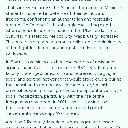
That same year, across the Atlantic, thousands of Mexican
students mobilized in defense of their democratic
freedoms, confronting an authoritarian and repressive
regime. On October 2, this struggle met a tragic end
when a peaceful demonstration in the Plaza de las Tres
Culturas, in Tlatelolco, Mexico City, was brutally repressed.
This date has become a historical milestone, reminding us
of the fight for democracy and justice in Mexico and
worldwide.
In Spain, universities also became centers of resistance
against Franco’s dictatorship in the 1960s. Students and
faculty challenged censorship and repression, forging a
social and political network that would prove crucial during
the Transition to democracy. Decades later, Spanish
universities would once again become epicenters of major
social mobilization, particularly with the rise of the
Indignados movement in 2011, a social uprising that
transcended national borders and inspired global
movements like Occupy Wall Street.
And now? Recently, Madrid has once again witnessed a
massive demonstration in defense of public education. On