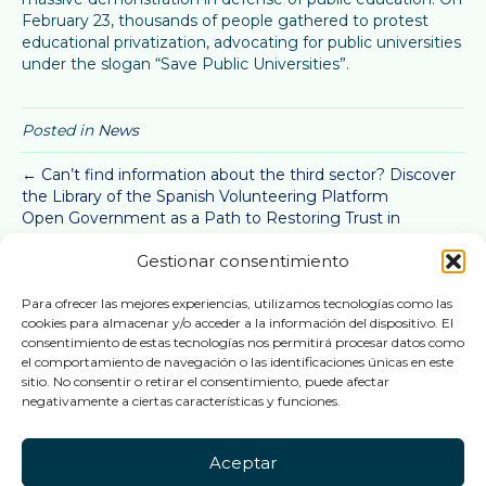
February 23, thousands of people gathered to protest
educational privatization, advocating for public universities
under the slogan “Save Public Universities”.
Posted in
News
← Can’t find information about the third sector? Discover
the Library of the Spanish Volunteering Platform
Open Government as a Path to Restoring Trust in
Institutions →
Gestionar consentimiento
Active U
Para ofrecer las mejores experiencias, utilizamos tecnologías como las
cookies para almacenar y/o acceder a la información del dispositivo. El
consentimiento de estas tecnologías nos permitirá procesar datos como
Follow us
el comportamiento de navegación o las identificaciones únicas en este
sitio. No consentir o retirar el consentimiento, puede afectar
negativamente a ciertas características y funciones.
This website is part of the project PID2022-141751OB-
Aceptar
I00,