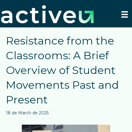
Resistance from the
Classrooms: A Brief
Overview of Student
Movements Past and
Present
18 de March de 2025