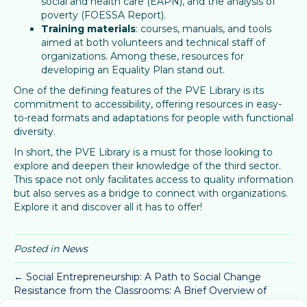
social and health care (EAPN), and the analysis of
poverty (FOESSA Report).
Training materials
: courses, manuals, and tools
aimed at both volunteers and technical staff of
organizations. Among these, resources for
developing an Equality Plan stand out.
One of the defining features of the PVE Library is its
commitment to accessibility, offering resources in easy-
to-read formats and adaptations for people with functional
diversity.
In short, the PVE Library is a must for those looking to
explore and deepen their knowledge of the third sector.
This space not only facilitates access to quality information
but also serves as a bridge to connect with organizations.
Explore it and discover all it has to offer!
Posted in
News
← Social Entrepreneurship: A Path to Social Change
Resistance from the Classrooms: A Brief Overview of
Student Movements Past and Present →