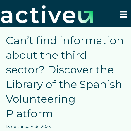
Can’t find information
about the third
sector? Discover the
Library of the Spanish
Volunteering
Platform
13 de January de 2025