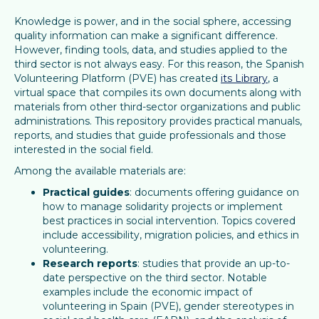
Knowledge is power, and in the social sphere, accessing
quality information can make a significant difference.
However, finding tools, data, and studies applied to the
third sector is not always easy. For this reason, the Spanish
Volunteering Platform (PVE) has created
its Library
, a
virtual space that compiles its own documents along with
materials from other third-sector organizations and public
administrations. This repository provides practical manuals,
reports, and studies that guide professionals and those
interested in the social field.
Among the available materials are:
Practical guides
: documents offering guidance on
how to manage solidarity projects or implement
best practices in social intervention. Topics covered
include accessibility, migration policies, and ethics in
volunteering.
Research reports
: studies that provide an up-to-
date perspective on the third sector. Notable
examples include the economic impact of
volunteering in Spain (PVE), gender stereotypes in