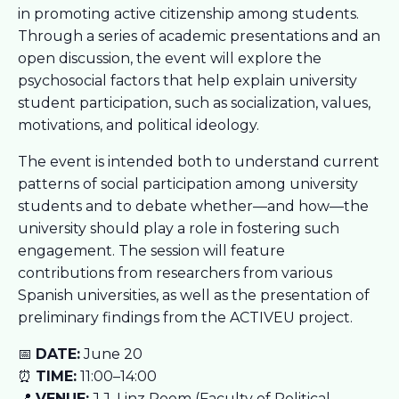
in promoting active citizenship among students.
Through a series of academic presentations and an
open discussion, the event will explore the
psychosocial factors that help explain university
student participation, such as socialization, values,
motivations, and political ideology.
The event is intended both to understand current
patterns of social participation among university
students and to debate whether—and how—the
university should play a role in fostering such
engagement. The session will feature
contributions from researchers from various
Spanish universities, as well as the presentation of
preliminary findings from the ACTIVEU project.
📅
DATE:
June 20
⏰
TIME:
11:00–14:00
📍
VENUE:
J.J. Linz Room (Faculty of Political